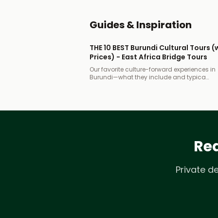
Guides & Inspiration
THE 10 BEST Burundi Cultural Tours (
Prices) - East Africa Bridge Tours
Our favorite culture-forward experiences in
Burundi—what they include and typica…
Rea
Private d