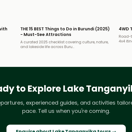
with
THE 15 BEST Things to Do in Burundi (2025)
4WD T
- Must-See Attractions
Road-tr
4x4 itin
A curated 2025 checklist covering culture, nature,
and lakeside life across Buru…
dy to Explore Lake Tangany
epartures, experienced guides, and activities tailor
pace. Tell us when you're coming.
Enquire about Lake Tanganyika tours →