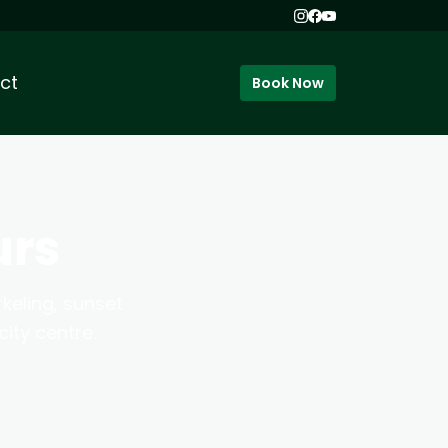
ct
Book Now
urs
keling, sunset
ity centre.