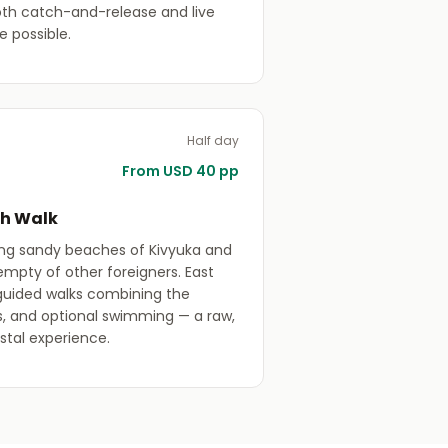
oth catch-and-release and live
re possible.
Half day
From USD 40 pp
ch Walk
ong sandy beaches of Kivyuka and
empty of other foreigners. East
 guided walks combining the
es, and optional swimming — a raw,
stal experience.