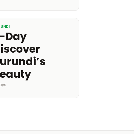
RUNDI
-Day
iscover
urundi’s
eauty
ays