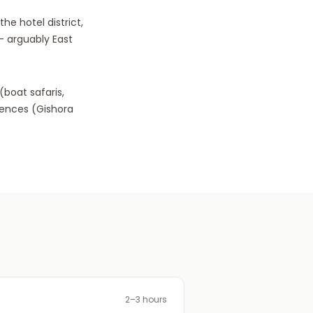
he hotel district,
— arguably East
(boat safaris,
riences (Gishora
2–3 hours