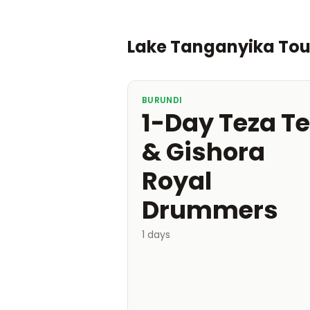
Lake Tanganyika To
BURUNDI
1-Day Teza T
& Gishora
Royal
Drummers
1 days