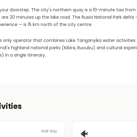
our doorstep. The city's northern quay is a 10-minute taxi from t
 are 20 minutes up the lake road. The Rusizi National Park delta 
perience — is 15 km north of the city centre.
the only operator that combines Lake Tanganyika water activities 
undi's highland national parks (Kibira, Ruvubu) and cultural expe
 in a single itinerary.
vities
🐠
Half day