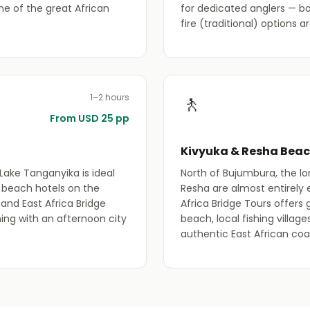
ne of the great African
for dedicated anglers — b
fire (traditional) options a
🚶
1–2 hours
From USD 25 pp
Kivyuka & Resha Bea
Lake Tanganyika is ideal
North of Bujumbura, the l
l beach hotels on the
Resha are almost entirely 
and East Africa Bridge
Africa Bridge Tours offers
ng with an afternoon city
beach, local fishing villag
authentic East African coa