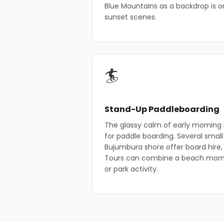
Blue Mountains as a backdrop is o
sunset scenes.
🏄
Stand-Up Paddleboarding
The glassy calm of early morning 
for paddle boarding. Several smal
Bujumbura shore offer board hire, 
Tours can combine a beach morni
or park activity.