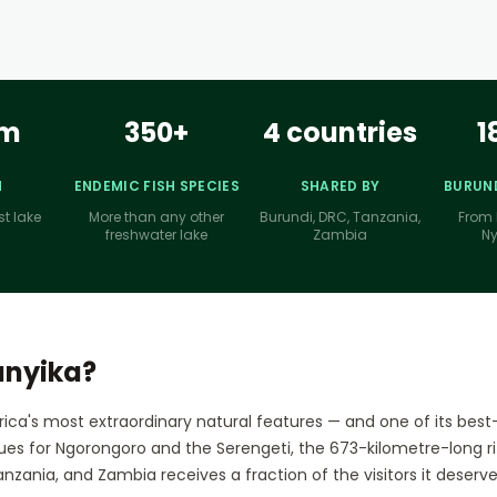
km
350+
4 countries
1
H
ENDEMIC FISH SPECIES
SHARED BY
BURUND
st lake
More than any other
Burundi, DRC, Tanzania,
From 
freshwater lake
Zambia
N
anyika?
rica's most extraordinary natural features — and one of its best
ues for Ngorongoro and the Serengeti, the 673-kilometre-long rif
nzania, and Zambia receives a fraction of the visitors it deserve