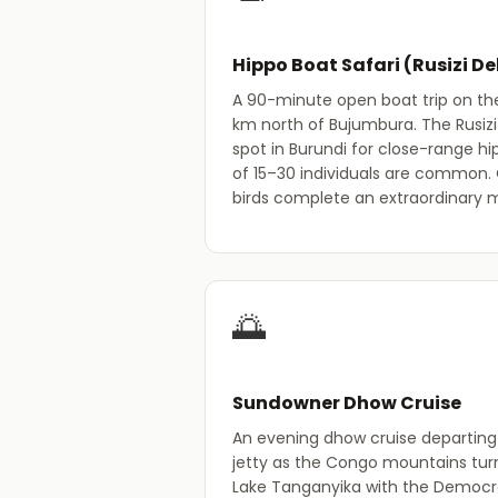
Hippo Boat Safari (Rusizi De
A 90-minute open boat trip on the 
km north of Bujumbura. The Rusizi 
spot in Burundi for close-range hi
of 15–30 individuals are common.
birds complete an extraordinary 
🌅
Sundowner Dhow Cruise
An evening dhow cruise departin
jetty as the Congo mountains tur
Lake Tanganyika with the Democra