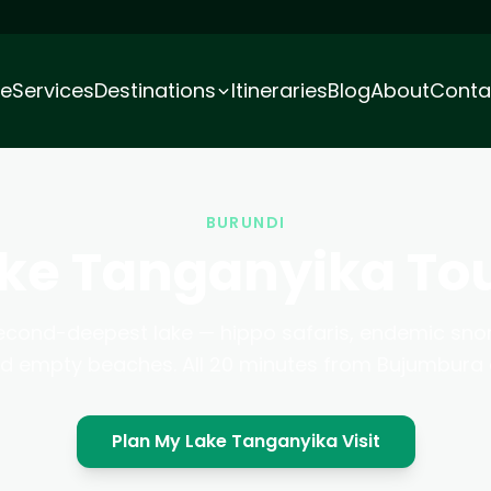
e
Services
Destinations
Itineraries
Blog
About
Conta
BURUNDI
ke Tanganyika To
econd-deepest lake — hippo safaris, endemic snor
nd empty beaches. All 20 minutes from Bujumbura c
Plan My Lake Tanganyika Visit