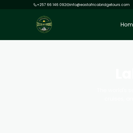
+257 66 146 092
info@eastafricabridgetours.com
Hom
La
The world's s
cruises, a