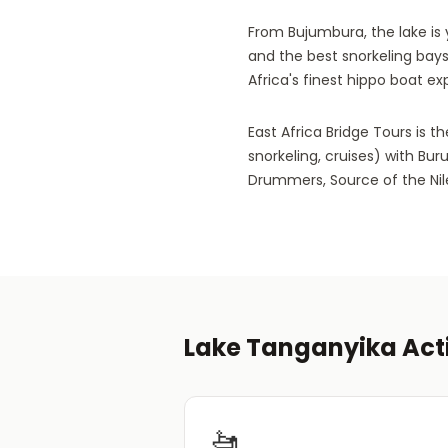
From Bujumbura, the lake is y
and the best snorkeling bays
Africa's finest hippo boat ex
East Africa Bridge Tours is 
snorkeling, cruises) with Bur
Drummers, Source of the Nile)
Lake Tanganyika Acti
🚤