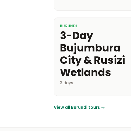
BURUNDI
3-Day
Bujumbura
City & Rusizi
Wetlands
3 days
View all Burundi tours →