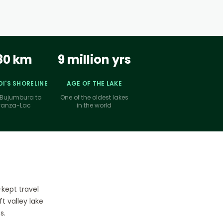
80 km
9 million yrs
I'S SHORELINE
AGE OF THE LAKE
Bujumbura to
One of the oldest lakes
yanza-Lac
in the world
-kept travel
t valley lake
s.