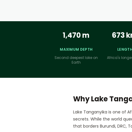
1,470 m
673 
MAXIMUM DEPTH
LENGT
Second deepest lake on
Africa's longe
Earth
Why Lake Tang
Lake Tanganyika is one of Af
secrets. While the world que
that borders Burundi, DRC, Ta