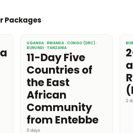
ur Packages
UGANDA · RWANDA · CONGO (DRC) ·
BU
BURUNDI · TANZANIA
ea
2
11-Day Five
a
Countries of
R
the East
(
African
2 d
Community
from Entebbe
11 days