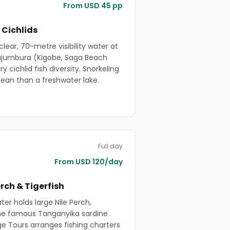
From USD 45 pp
 Cichlids
lear, 70-metre visibility water at
ujumbura (Kigobe, Saga Beach
 cichlid fish diversity. Snorkeling
cean than a freshwater lake.
Full day
From USD 120/day
erch & Tigerfish
er holds large Nile Perch,
 the famous Tanganyika sardine
ge Tours arranges fishing charters