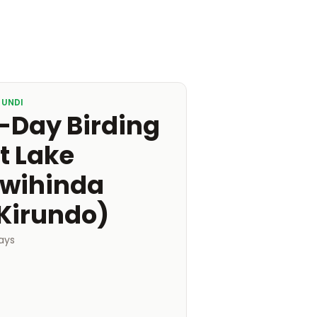
RUNDI
-Day Birding
t Lake
wihinda
Kirundo)
ays