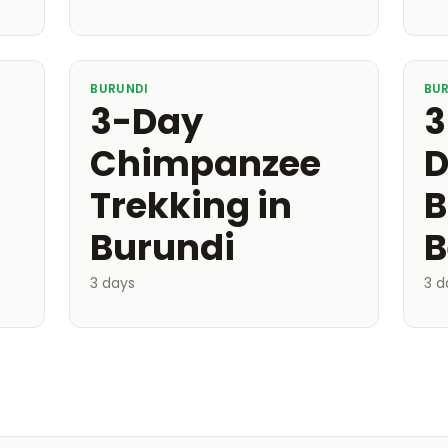
BURUNDI
BU
3-Day
3
Chimpanzee
D
Trekking in
B
Burundi
B
3 days
3 d