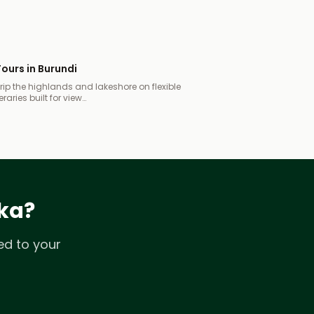
ours in Burundi
ip the highlands and lakeshore on flexible
eraries built for view…
ika?
ed to your