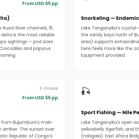
From USD 65 pp
lta)
Snorkeling — Endemic
Rusizi River channels, 15
Lake Tanganyika's crystal-c
delta is the most reliable
the sandy bays north of B
ppo sightings — pod sizes
area) supports extraordinary
 Crocodiles and papyrus
here feels more like the o
morning.
Equipment provided.
🎣
2–3 hours
From USD 55 pp
Sport Fishing — Nile P
g from Bujumbura's main
Lake Tanganyika's open wat
n amber. The sunset over
yellowbelly tigerfish, and
tic Republic of Congo's
(ndagala). East Africa Brid