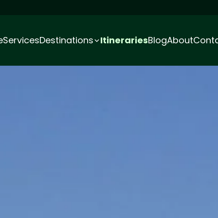
e
Services
Destinations
Itineraries
Blog
About
Cont