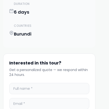
DURATION
6 days
COUNTRIES
Burundi
Interested in this tour?
Get a personalized quote — we respond within
24 hours.