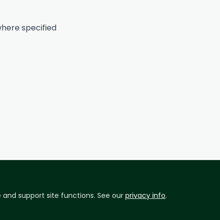
here specified
and support site functions. See our
privacy info
.
ad conditions and site availability.