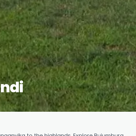
undi
anganyika to the highlands. Explore Bujumbura