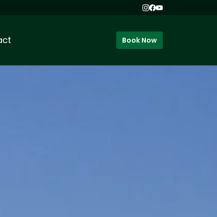
act
Book Now