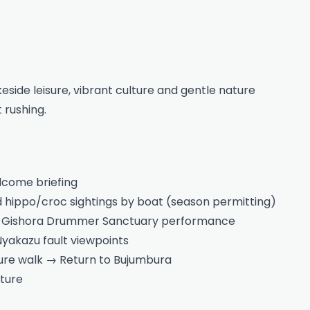
eside leisure, vibrant culture and gentle nature
 rushing.
lcome briefing
nd hippo/croc sightings by boat (season permitting)
nd Gishora Drummer Sanctuary performance
yakazu fault viewpoints
ture walk → Return to Bujumbura
ture