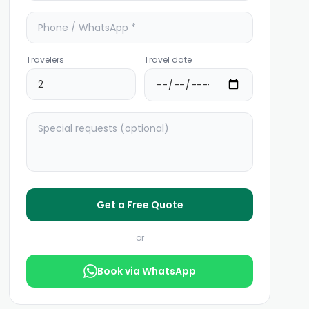
Travelers
Travel date
Get a Free Quote
or
Book via WhatsApp