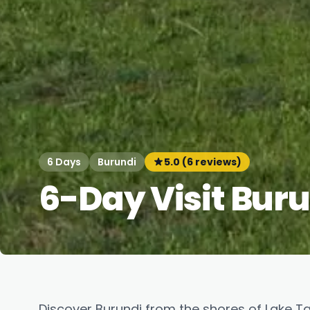
6 Days
Burundi
5.0 (6 reviews)
6-Day Visit Bur
Discover Burundi from the shores of Lake T