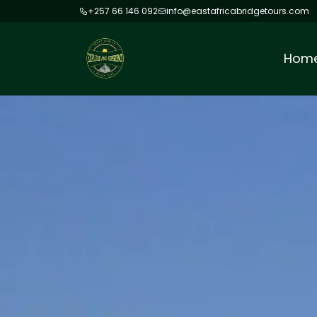
+257 66 146 092
info@eastafricabridgetours.com
Hom