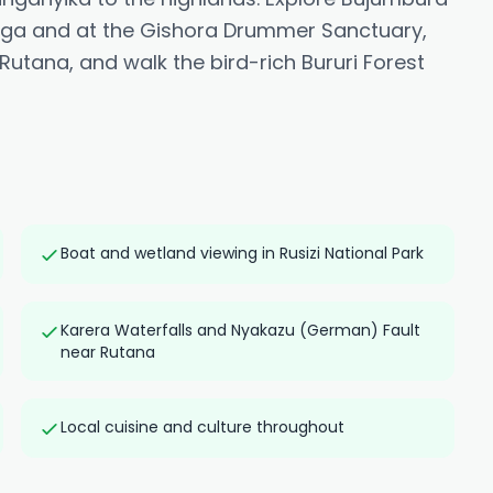
itega and at the Gishora Drummer Sanctuary,
utana, and walk the bird-rich Bururi Forest
Boat and wetland viewing in Rusizi National Park
Karera Waterfalls and Nyakazu (German) Fault
near Rutana
Local cuisine and culture throughout