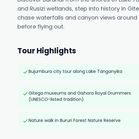
and Rusizi wetlands, step into history in G
chase waterfalls and canyon views around R
before flying out.
Tour Highlights
Bujumbura city tour along Lake Tanganyika
Gitega museums and Gishora Royal Drummers
(UNESCO-listed tradition)
Nature walk in Bururi Forest Nature Reserve