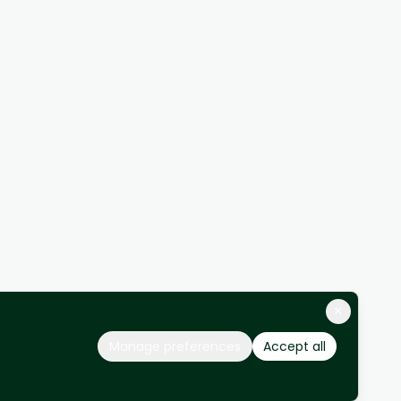
×
Manage preferences
Accept all