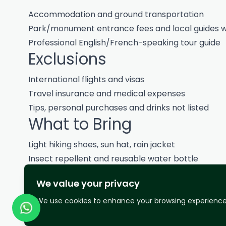
Accommodation and ground transportation
Park/monument entrance fees and local guides w
Professional English/French-speaking tour guide
Exclusions
International flights and visas
Travel insurance and medical expenses
Tips, personal purchases and drinks not listed
What to Bring
Light hiking shoes, sun hat, rain jacket
Insect repellent and reusable water bottle
Modest clothing for cultural sites
We value your privacy
Notes
We use cookies to enhance your browsing experience 
Routes and timings may adjust based on weather, ro