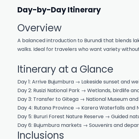
Day-by-Day Itinerary
Overview
A balanced introduction to Burundi that blends lak
walks. Ideal for travelers who want variety without
Itinerary at a Glance
Day 1: Arrive Bujumbura → Lakeside sunset and we
Day 2: Rusizi National Park → Wetlands, birdlife a
Day 3: Transfer to Gitega → National Museum a
Day 4: Rutana Province → Karera Waterfalls and N
Day 5: Bururi Forest Nature Reserve → Guided na
Day 6: Bujumbura markets → Souvenirs and depar
Inclusions