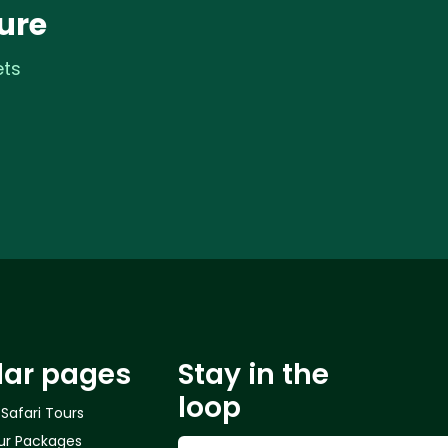
ure
ets
lar pages
Stay in the
loop
 Safari Tours
ur Packages