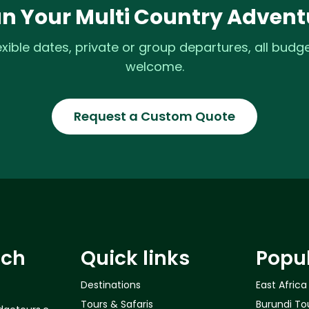
an Your Multi Country Advent
exible dates, private or group departures, all budg
welcome.
Request a Custom Quote
uch
Quick links
Popu
Destinations
East Africa
Tours & Safaris
Burundi To