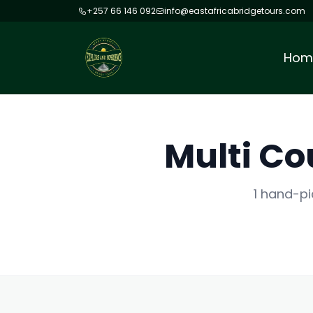
+257 66 146 092
info@eastafricabridgetours.com
Hom
Multi Co
1 hand-pi