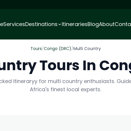
e
Services
Destinations
Itineraries
Blog
About
Conta
Tours
/
Congo (DRC)
/
Multi Country
untry Tours In Co
cked itineraryy for multi country enthusiasts. Guid
Africa's finest local experts.