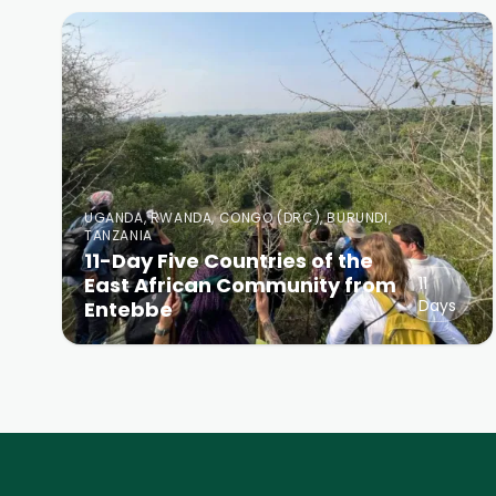
UGANDA, RWANDA, CONGO (DRC), BURUNDI,
TANZANIA
11-Day Five Countries of the
East African Community from
11
Days
Entebbe