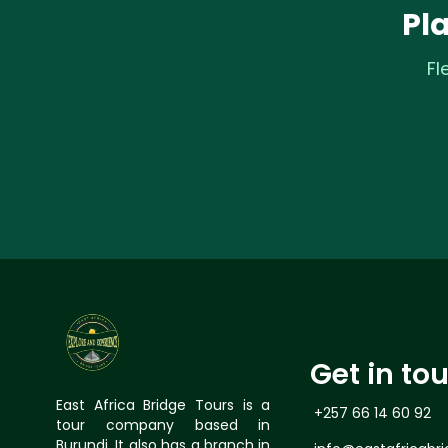
Pl
Fl
Get in to
East Africa Bridge Tours is a
+257 66 14 60 92
tour company based in
Burundi, It also has a branch in