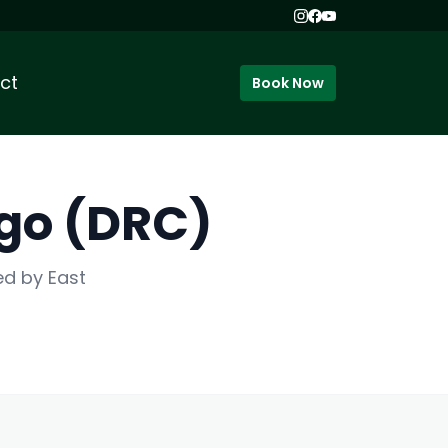
ct
Book Now
ngo (DRC)
ed by East