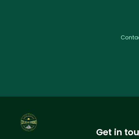
Contac
Get in to