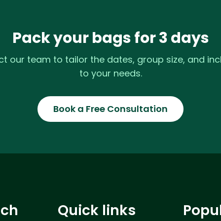
Pack your bags for 3 days
t our team to tailor the dates, group size, and inc
to your needs.
Book a Free Consultation
uch
Quick links
Popu