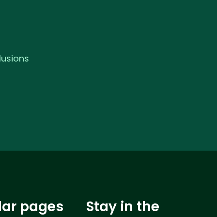
lusions
lar pages
Stay in the