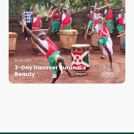
BURUNDI
3-Day Discover Burundi’s
3
Days
Beauty