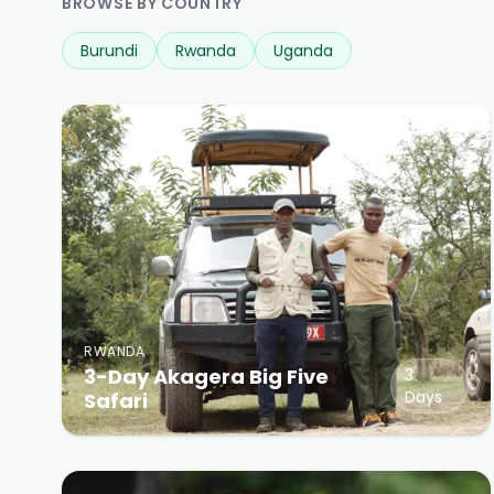
BROWSE BY COUNTRY
Burundi
Rwanda
Uganda
RWANDA
3-Day Akagera Big Five
3
Days
Safari