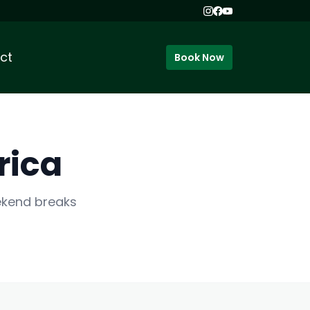
ct
Book Now
rica
eekend breaks