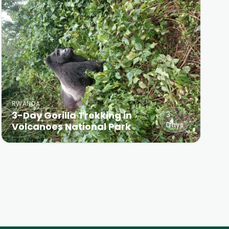
RWANDA
3-Day Gorilla Trekking in
3
Days
Volcanoes National Park