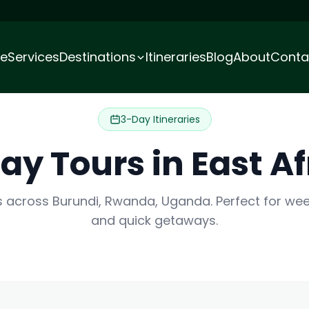
e
Services
Destinations
Itineraries
Blog
About
Conta
3-Day Itineraries
ay Tours in East Af
es across Burundi, Rwanda, Uganda. Perfect for w
and quick getaways.