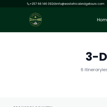
+257 66 146 092
info@eastafricabridgetours.com
Hom
3-D
6 itineraryi