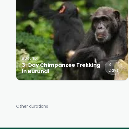
BURUNDI
3-Day Chimpanzee Trekking
3
Days
in Burundi
Other durations