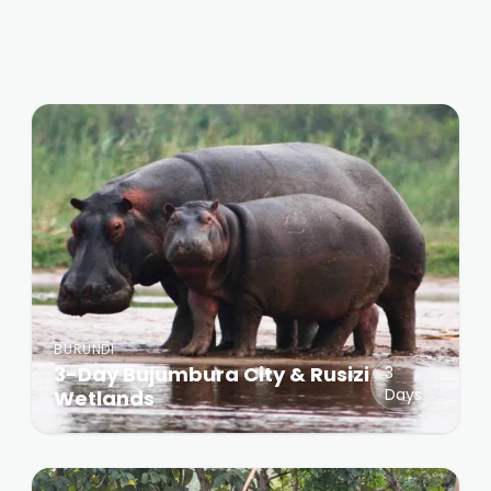
BURUNDI
3-Day Bujumbura City & Rusizi
3
Days
Wetlands