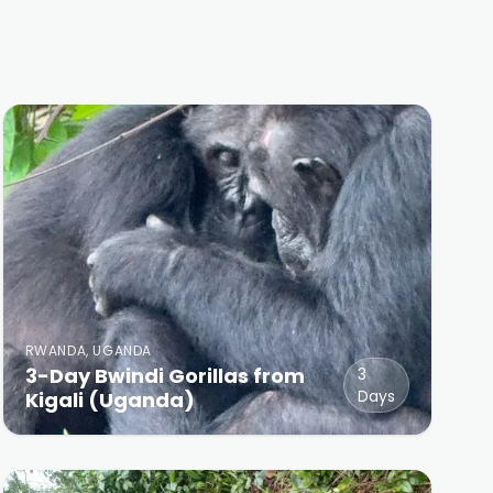
RWANDA, UGANDA
3-Day Bwindi Gorillas from
3
Days
Kigali (Uganda)