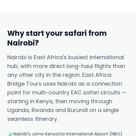
Why start your safari from
Nairobi?
Nairobi is East Africa's busiest international
hub, with more direct long-haul flights than
any other city in the region. East Africa
Bridge Tours uses Nairobi as a connection
point for multi-country EAC safari circuits —
starting in Kenya, then moving through
Uganda, Rwanda and Burundi on a single
seamless itinerary.
Nairobi's Jomo Kenyatta International Airport (NBO)