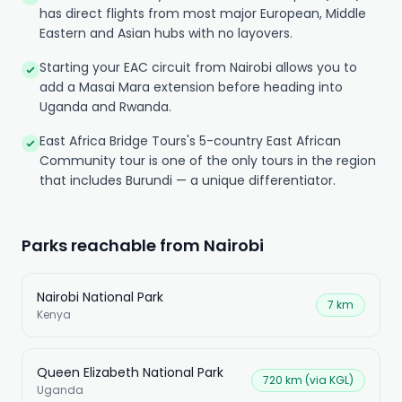
has direct flights from most major European, Middle
Eastern and Asian hubs with no layovers.
Starting your EAC circuit from Nairobi allows you to
add a Masai Mara extension before heading into
Uganda and Rwanda.
East Africa Bridge Tours's 5-country East African
Community tour is one of the only tours in the region
that includes Burundi — a unique differentiator.
Parks reachable from Nairobi
Nairobi National Park
7 km
Kenya
Queen Elizabeth National Park
720 km (via KGL)
Uganda