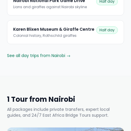
Nairobi National Park Game Drive
Half day
Lions and giraffes against Nairobi skyline
Karen Blixen Museum & Giraffe Centre
Half day
Colonial history, Rothschild giraffes
See all day trips from Nairobi →
1 Tour from Nairobi
All packages include private transfers, expert local
guides, and 24/7 East Africa Bridge Tours support.