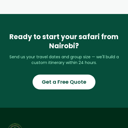
Ready to start your safari from
Nairobi?
Send us your travel dates and group size — we'll build a
custom itinerary within 24 hours.
Get a Free Quote