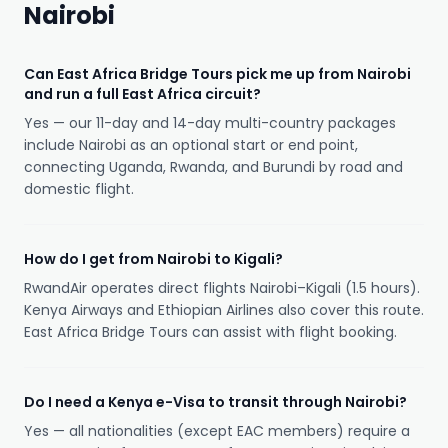
Nairobi
Can East Africa Bridge Tours pick me up from Nairobi
and run a full East Africa circuit?
Yes — our 11-day and 14-day multi-country packages
include Nairobi as an optional start or end point,
connecting Uganda, Rwanda, and Burundi by road and
domestic flight.
How do I get from Nairobi to Kigali?
RwandAir operates direct flights Nairobi–Kigali (1.5 hours).
Kenya Airways and Ethiopian Airlines also cover this route.
East Africa Bridge Tours can assist with flight booking.
Do I need a Kenya e-Visa to transit through Nairobi?
Yes — all nationalities (except EAC members) require a