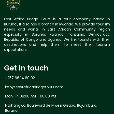
East Africa Bridge Tours is a tour company based in
Burundi, It also has a branch in Rwanda. We provide tourism
needs and wants in East African Community region
especially in Burundi, Rwanda, Tanzania, Democratic
Republic of Congo and Uganda. We link tourists with their
destinations and help them to meet their tourism
expectations.
Get in touch
+257 66 14 60 92
info@eastafricabridgetours.com
Mon-Fri 08:00 AM - 08:00 PM
Ntahangwa, Boulevard de Mwezi Gisabo, Bujumbura,
Burundi