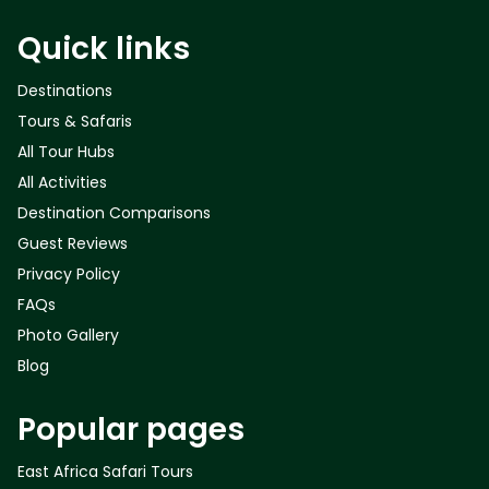
Quick links
Destinations
Tours & Safaris
All Tour Hubs
All Activities
Destination Comparisons
Guest Reviews
Privacy Policy
FAQs
Photo Gallery
Blog
Popular pages
East Africa Safari Tours