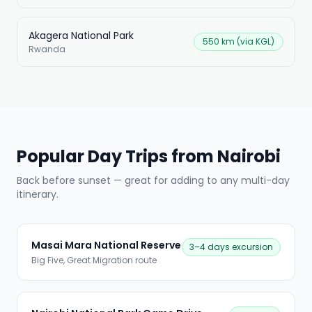
Akagera National Park
550 km (via KGL)
Rwanda
Popular Day Trips from Nairobi
Back before sunset — great for adding to any multi-day
itinerary.
Masai Mara National Reserve
3–4 days excursion
Big Five, Great Migration route