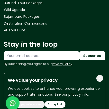
Burundi Tour Packages
Wild Uganda
Bujumbura Packages
Destination Comparisons
All Tour Hubs
Stay in the loop
Your email address
Subscribe
By subscribing, you agree to our
Privacy Policy
.
Follow us
×
We value your privacy
We use cookies to enhance your browsing experience
and support site functions. See our
privacy info
.
Manage preferences
Accept all