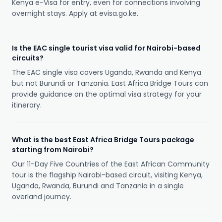
Kenya e-Visa for entry, even for connections involving
overnight stays. Apply at evisa.go.ke.
Is the EAC single tourist visa valid for Nairobi-based
circuits?
The EAC single visa covers Uganda, Rwanda and Kenya
but not Burundi or Tanzania. East Africa Bridge Tours can
provide guidance on the optimal visa strategy for your
itinerary.
What is the best East Africa Bridge Tours package
starting from Nairobi?
Our 11-Day Five Countries of the East African Community
tour is the flagship Nairobi-based circuit, visiting Kenya,
Uganda, Rwanda, Burundi and Tanzania in a single
overland journey.