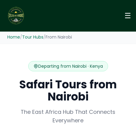
☰
Home
/
Tour Hubs
/
From Nairobi
Departing from Nairobi · Kenya
Safari Tours from
Nairobi
The East Africa Hub That Connects
Everywhere