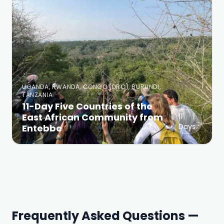
UGANDA, RWANDA, CONGO (DRC), BURUNDI,
TANZANIA
11-Day Five Countries of the
East African Community from
11
Days
Entebbe
Frequently Asked Questions —