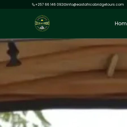
+257 66 146 092
info@eastafricabridgetours.com
Hom