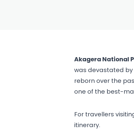
BLOG
Akagera N
Safari Gu
Rwanda's B
Akagera National 
was devastated by 
& Iti
reborn over the pas
one of the best-ma
For travellers visit
itinerary.