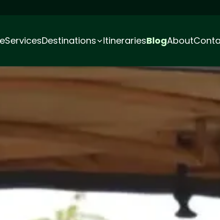
e
Services
Destinations
Itineraries
Blog
About
Conta