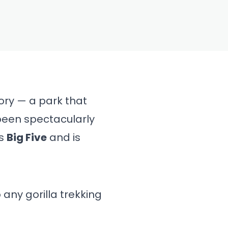
ory — a park that
been spectacularly
’s
Big Five
and is
 any gorilla trekking