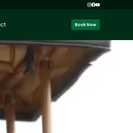
ct
Book Now