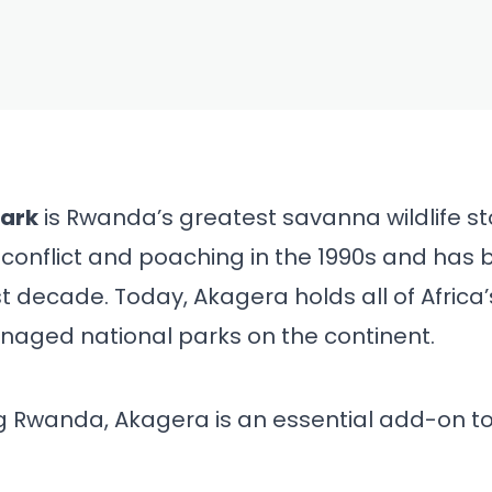
FEB 28, 2026
ational Park
ide (2026) —
ig Five, Tips
Park
is Rwanda’s greatest savanna wildlife st
conflict and poaching in the 1990s and has 
neraries
t decade. Today, Akagera holds all of Africa
naged national parks on the continent.
ing Rwanda, Akagera is an essential add-on to