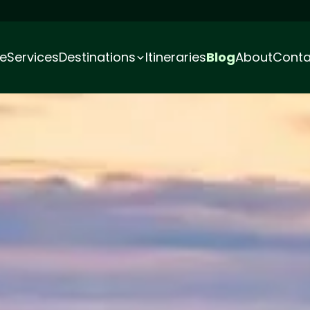
e
Services
Destinations
Itineraries
Blog
About
Conta