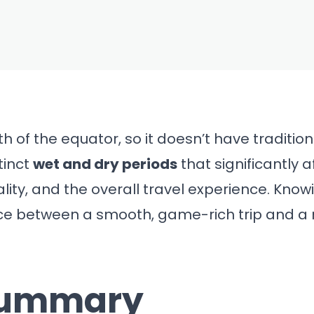
FEB 28, 2026
e to Visit
r Safari and
2026 Guide)
uth of the equator, so it doesn’t have traditi
tinct
wet and dry periods
that significantly a
ality, and the overall travel experience. Kno
ce between a smooth, game-rich trip and a 
Summary