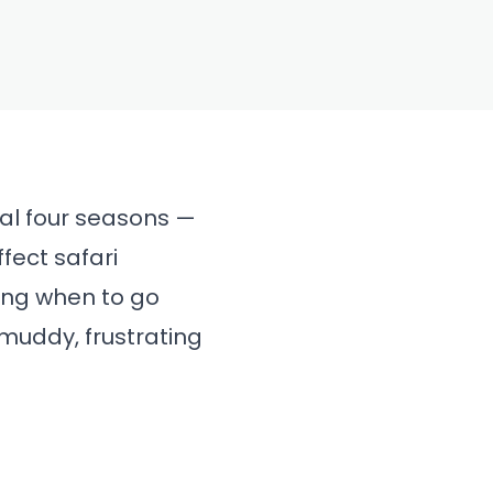
onal four seasons —
ffect safari
wing when to go
muddy, frustrating