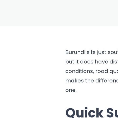
BLOG
Best Tim
Burundi fo
Travel (
Burundi sits just so
but it does have dis
conditions, road qu
makes the differen
one.
Quick 