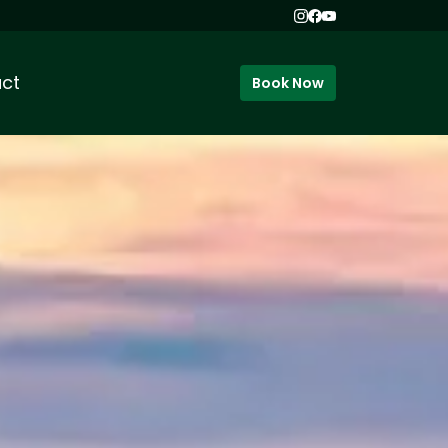
ct
Book Now