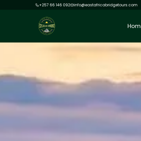
+257 66 146 092
info@eastafricabridgetours.com
Hom