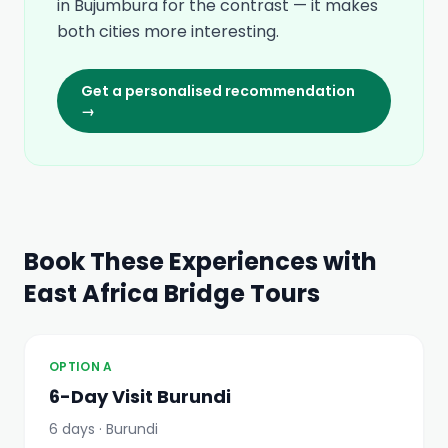
in Bujumbura for the contrast — it makes
both cities more interesting.
Get a personalised recommendation
→
Book These Experiences with
East Africa Bridge Tours
OPTION A
6-Day Visit Burundi
6 days · Burundi