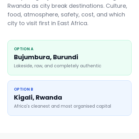
Rwanda as city break destinations. Culture,
food, atmosphere, safety, cost, and which
city to visit first in East Africa.
OPTION A
Bujumbura, Burundi
Lakeside, raw, and completely authentic
OPTION B
Kigali, Rwanda
Africa's cleanest and most organised capital