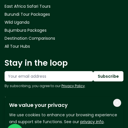
East Africa Safari Tours
Burundi Tour Packages
Wild Uganda
Bujumbura Packages
Destination Comparisons
All Tour Hubs
Stay in the loop
Your email address
Subscribe
By subscribing, you agree to our
Privacy Policy
.
Follow us
×
We value your privacy
We use cookies to enhance your browsing experience
and support site functions. See our
privacy info
.