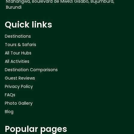
Ntahangwa, Boulevard de Mwezi Gisabo, Bujumbura,
Burundi
Quick links
Destinations
Tours & Safaris
All Tour Hubs
All Activities
Destination Comparisons
Guest Reviews
Privacy Policy
FAQs
Photo Gallery
Blog
Popular pages