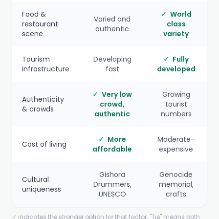
Food &
✓
World
Varied and
restaurant
class
authentic
scene
variety
Tourism
Developing
✓
Fully
infrastructure
fast
developed
✓
Very low
Growing
Authenticity
crowd,
tourist
& crowds
authentic
numbers
✓
More
Moderate–
Cost of living
affordable
expensive
Gishora
Genocide
Cultural
Drummers,
memorial,
uniqueness
UNESCO
crafts
✓ indicates the stronger option for that factor. "Tie" means both