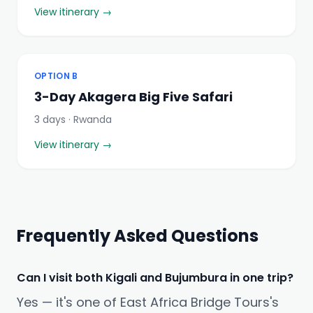
View itinerary →
OPTION B
3-Day Akagera Big Five Safari
3 days · Rwanda
View itinerary →
Frequently Asked Questions
Can I visit both Kigali and Bujumbura in one trip?
Yes — it's one of East Africa Bridge Tours's