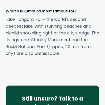
What's Bujumbura most famous for?
Lake Tanganyika — the world's second
deepest lake, with stunning beaches and
cichlid snorkeling right at the city's edge. The
Livingstone-Stanley Monument and the
Rusizi National Park (hippos, 20 min from
city) are also unmissable.
Still unsure? Talk to a