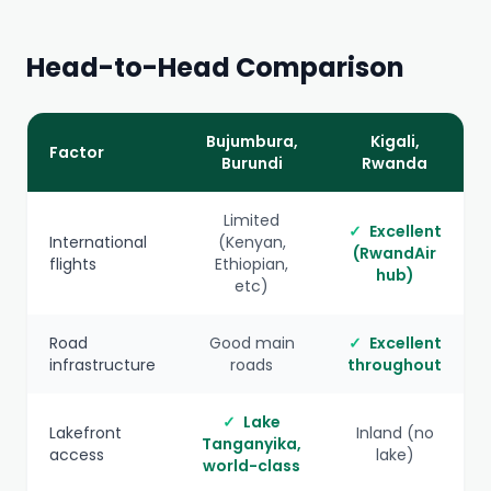
Head-to-Head Comparison
Bujumbura,
Kigali,
Factor
Burundi
Rwanda
Limited
✓
Excellent
International
(Kenyan,
(RwandAir
flights
Ethiopian,
hub)
etc)
Road
Good main
✓
Excellent
infrastructure
roads
throughout
✓
Lake
Lakefront
Inland (no
Tanganyika,
access
lake)
world-class