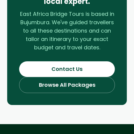
local expert.
East Africa Bridge Tours is based in
Bujumbura. We've guided travellers
to all these destinations and can
tailor an itinerary to your exact
budget and travel dates.
Contact Us
Browse All Packages