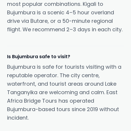
most popular combinations. Kigali to
Bujumbura is a scenic 4–5 hour overland
drive via Butare, or a 50-minute regional
flight. We recommend 2–3 days in each city.
Is Bujumbura safe to visit?
Bujumbura is safe for tourists visiting with a
reputable operator. The city centre,
waterfront, and tourist areas around Lake
Tanganyika are welcoming and calm. East
Africa Bridge Tours has operated
Bujumbura-based tours since 2019 without
incident.