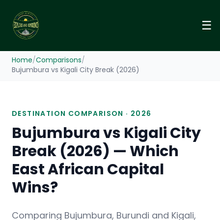
☰
Home
/
Comparisons
/
Bujumbura vs Kigali City Break (2026)
DESTINATION COMPARISON · 2026
Bujumbura vs Kigali City
Break (2026) — Which
East African Capital
Wins?
Comparing Bujumbura, Burundi and Kigali,