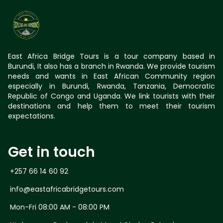
East Africa Bridge Tours is a tour company based in
Burundi, It also has a branch in Rwanda. We provide tourism
needs and wants in East African Community region
especially in Burundi, Rwanda, Tanzania, Democratic
Republic of Congo and Uganda. We link tourists with their
destinations and help them to meet their tourism
expectations.
Get in touch
+257 66 14 60 92
info@eastafricabridgetours.com
Mon-Fri 08:00 AM - 08:00 PM