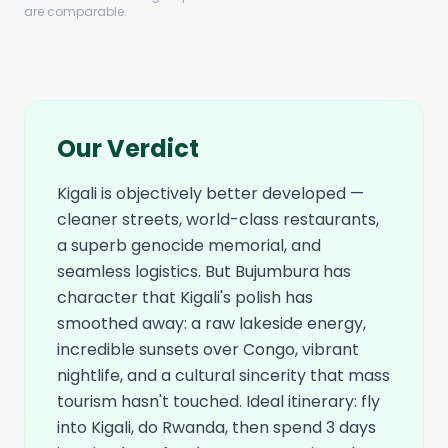
are comparable.
Our Verdict
Kigali is objectively better developed —
cleaner streets, world-class restaurants,
a superb genocide memorial, and
seamless logistics. But Bujumbura has
character that Kigali's polish has
smoothed away: a raw lakeside energy,
incredible sunsets over Congo, vibrant
nightlife, and a cultural sincerity that mass
tourism hasn't touched. Ideal itinerary: fly
into Kigali, do Rwanda, then spend 3 days