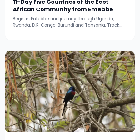
11-Day Five Countries of the East
African Community from Entebbe
Begin in Entebbe and journey through Uganda,
Rwanda, D.R. Congo, Burundi and Tanzania. Track
wildlife in Queen Elizabeth, Nyungwe and Gombe,
meet lowland gorillas near Kahuzi-Biega, cruise on
Lake Tanganyika, explore Bujumbura and Rusizi, and
relax at hot springs—all with local cultural
experiences throughout.