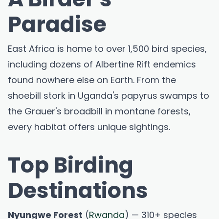
Paradise
East Africa is home to over 1,500 bird species,
including dozens of Albertine Rift endemics
found nowhere else on Earth. From the
shoebill stork in Uganda's papyrus swamps to
the Grauer's broadbill in montane forests,
every habitat offers unique sightings.
Top Birding
Destinations
Nyungwe Forest
(
Rwanda
) — 310+ species