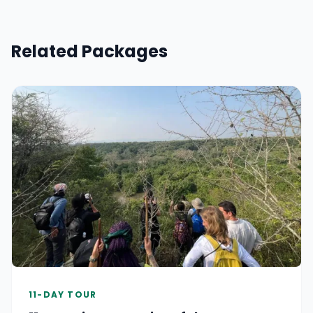
Related Packages
11-DAY TOUR