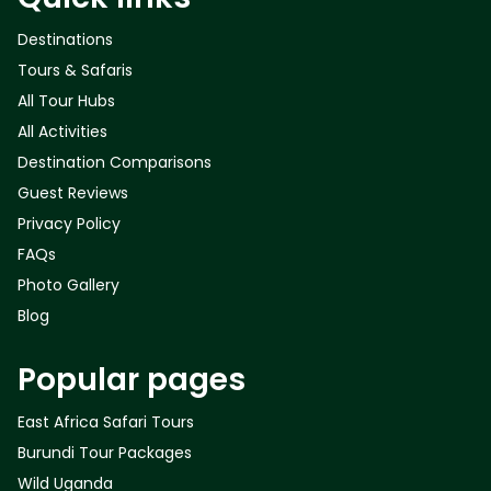
Destinations
Tours & Safaris
All Tour Hubs
All Activities
Destination Comparisons
Guest Reviews
Privacy Policy
FAQs
Photo Gallery
Blog
Popular pages
East Africa Safari Tours
Burundi Tour Packages
Wild Uganda