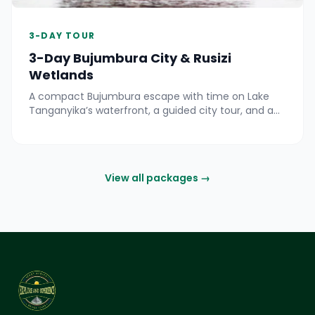
3-DAY TOUR
3-Day Bujumbura City & Rusizi
Wetlands
A compact Bujumbura escape with time on Lake
Tanganyika’s waterfront, a guided city tour, and a
day exploring the Rusizi River delta by road and boat
for birdlife and hippo views.
View all packages →