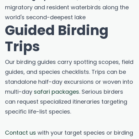
migratory and resident waterbirds along the
world's second-deepest lake
Guided Birding
Trips
Our birding guides carry spotting scopes, field
guides, and species checklists. Trips can be
standalone half-day excursions or woven into
multi-day
safari packages
. Serious birders
can request specialized itineraries targeting
specific life-list species.
Contact us
with your target species or birding