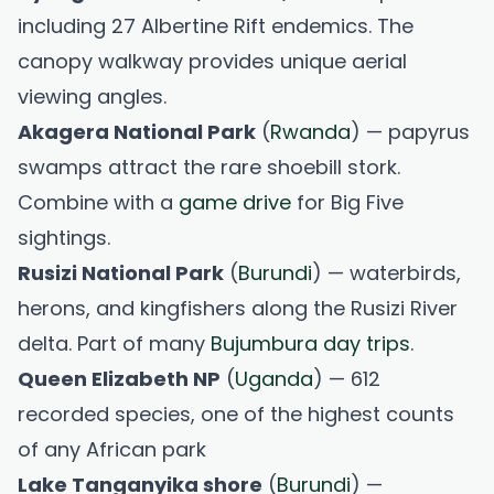
including 27 Albertine Rift endemics. The
canopy walkway provides unique aerial
viewing angles.
Akagera National Park
(
Rwanda
) — papyrus
swamps attract the rare shoebill stork.
Combine with a
game drive
for Big Five
sightings.
Rusizi National Park
(
Burundi
) — waterbirds,
herons, and kingfishers along the Rusizi River
delta. Part of many
Bujumbura day trips
.
Queen Elizabeth NP
(
Uganda
) — 612
recorded species, one of the highest counts
of any African park
Lake Tanganyika shore
(
Burundi
) —