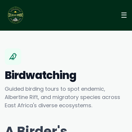
☰
Birdwatching
Guided birding tours to spot endemic,
Albertine Rift, and migratory species across
East Africa's diverse ecosystems.
A Birder's