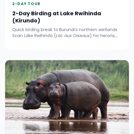
2-DAY TOUR
2-Day Birding at Lake Rwihinda
(Kirundo)
Quick birding break to Burundi’s northern wetlands.
Scan Lake Rwihinda (Lac aux Oiseaux) for herons,
kingfishers and seasonal migrants by boat and
shore.