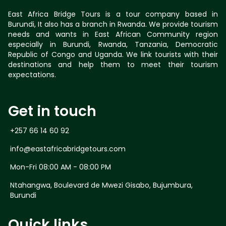
East Africa Bridge Tours is a tour company based in
Burundi, It also has a branch in Rwanda. We provide tourism
needs and wants in East African Community region
especially in Burundi, Rwanda, Tanzania, Democratic
Republic of Congo and Uganda. We link tourists with their
destinations and help them to meet their tourism
expectations.
Get in touch
+257 66 14 60 92
info@eastafricabridgetours.com
Mon-Fri 08:00 AM - 08:00 PM
Ntahangwa, Boulevard de Mwezi Gisabo, Bujumbura,
Burundi
Quick links