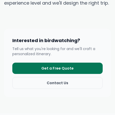
experience level and we'll design the right trip.
Interested in birdwatching?
Tell us what you're looking for and we'll craft a
personalized itinerary.
Get a Free Quote
Contact Us