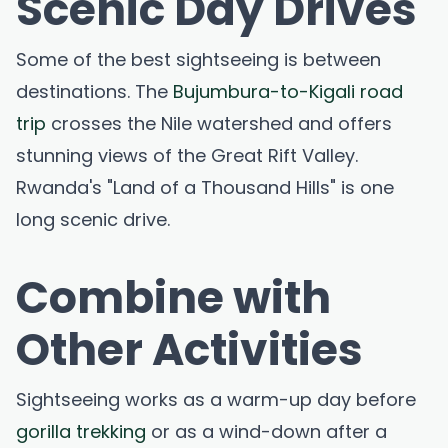
Scenic Day Drives
Some of the best sightseeing is between
destinations. The
Bujumbura-to-Kigali road
trip
crosses the Nile watershed and offers
stunning views of the Great Rift Valley.
Rwanda's "Land of a Thousand Hills" is one
long scenic drive.
Combine with
Other Activities
Sightseeing works as a warm-up day before
gorilla trekking
or as a wind-down after a