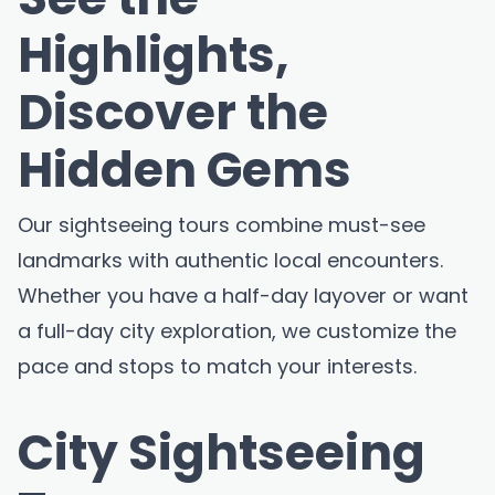
Highlights,
Discover the
Hidden Gems
Our sightseeing tours combine must-see
landmarks with authentic local encounters.
Whether you have a half-day layover or want
a full-day city exploration, we customize the
pace and stops to match your interests.
City Sightseeing