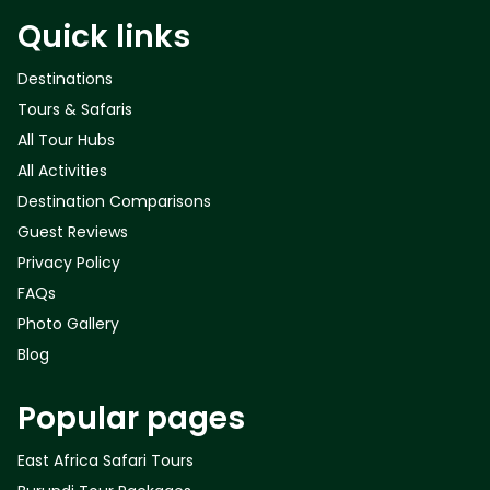
Quick links
Destinations
Tours & Safaris
All Tour Hubs
All Activities
Destination Comparisons
Guest Reviews
Privacy Policy
FAQs
Photo Gallery
Blog
Popular pages
East Africa Safari Tours