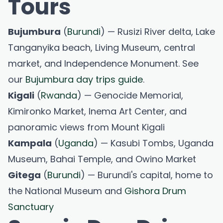
Tours
Bujumbura
(
Burundi
) — Rusizi River delta, Lake
Tanganyika beach, Living Museum, central
market, and Independence Monument. See
our
Bujumbura day trips guide
.
Kigali
(
Rwanda
) — Genocide Memorial,
Kimironko Market, Inema Art Center, and
panoramic views from Mount Kigali
Kampala
(
Uganda
) — Kasubi Tombs, Uganda
Museum, Bahai Temple, and Owino Market
Gitega
(
Burundi
) — Burundi's capital, home to
the National Museum and
Gishora Drum
Sanctuary