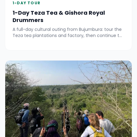
1-DAY TOUR
1-Day Teza Tea & Gishora Royal
Drummers
A full-day cultural outing from Bujumbura: tour the
Teza tea plantations and factory, then continue to
Gitega for an unforgettable performance at the
Gishora Drummer Sanctuary.