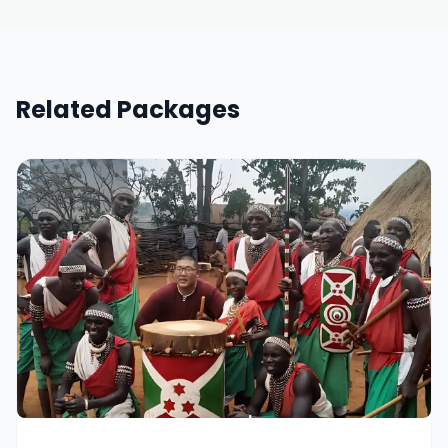
Related Packages