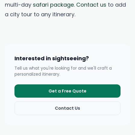
multi-day
safari package
.
Contact us
to add
a city tour to any itinerary.
Interested in sightseeing?
Tell us what you're looking for and we'll craft a
personalized itinerary.
Get a Free Quote
Contact Us