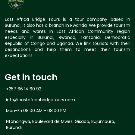
East Africa Bridge Tours is a tour company based in
Burundi, It also has a branch in Rwanda. We provide tourism
needs and wants in East African Community region
especially in Burundi, Rwanda, Tanzania, Democratic
Republic of Congo and Uganda. We link tourists with their
destinations and help them to meet their tourism
expectations.
Get in touch
+257 66 14 60 92
info@eastafricabridgetours.com
Mon-Fri 08:00 AM - 08:00 PM
Ntahangwa, Boulevard de Mwezi Gisabo, Bujumbura,
Burundi