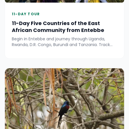
11-DAY TOUR
11-Day Five Countries of the East
African Community from Entebbe
Begin in Entebbe and journey through Uganda,
Rwanda, D.R. Congo, Burundi and Tanzania. Track
wildlife in Queen Elizabeth, Nyungwe and Gombe,
meet lowland gorillas near Kahuzi-Biega, cruise on
Lake Tanganyika, explore Bujumbura and Rusizi, and
relax at hot springs—all with local cultural
experiences throughout.