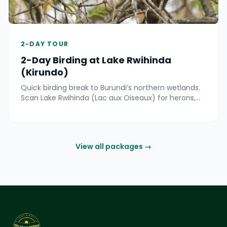
2-DAY TOUR
2-Day Birding at Lake Rwihinda
(Kirundo)
Quick birding break to Burundi’s northern wetlands.
Scan Lake Rwihinda (Lac aux Oiseaux) for herons,
kingfishers and seasonal migrants by boat and
shore.
View all packages →