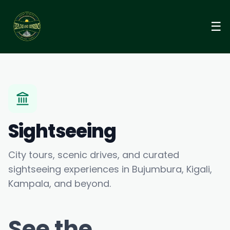
☰
Sightseeing
City tours, scenic drives, and curated
sightseeing experiences in Bujumbura, Kigali,
Kampala, and beyond.
See the