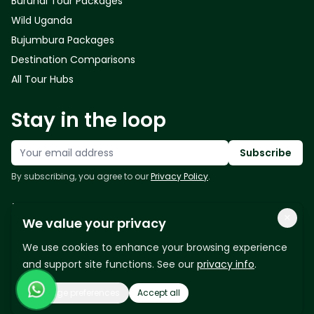
Burundi Tour Packages
Wild Uganda
Bujumbura Packages
Destination Comparisons
All Tour Hubs
Stay in the loop
Your email address
Subscribe
By subscribing, you agree to our
Privacy Policy
.
Follow us
×
We value your privacy
We use cookies to enhance your browsing experience
and support site functions. See our
privacy info
.
Manage preferences
Accept all
Copyright © 2026 - East Africa Bridge Tours